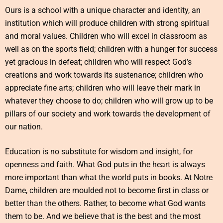
Ours is a school with a unique character and identity, an
institution which will produce children with strong spiritual
and moral values. Children who will excel in classroom as
well as on the sports field; children with a hunger for success
yet gracious in defeat; children who will respect God’s
creations and work towards its sustenance; children who
appreciate fine arts; children who will leave their mark in
whatever they choose to do; children who will grow up to be
pillars of our society and work towards the development of
our nation.
Education is no substitute for wisdom and insight, for
openness and faith. What God puts in the heart is always
more important than what the world puts in books. At Notre
Dame, children are moulded not to become first in class or
better than the others. Rather, to become what God wants
them to be. And we believe that is the best and the most