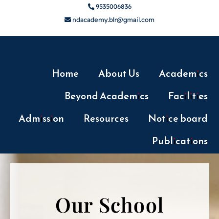
9535006836
ndacademy.blr@gmail.com
Home
About Us
Academics
Beyond Academics
Facilities
Admission
Resources
Notice board
Publications
Our School