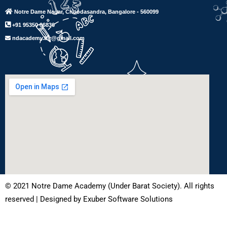
Notre Dame Nagar, Choodasandra, Bangalore - 560099
+91 95350 06836
ndacademy.blr@gmail.com
© 2021 Notre Dame Academy (Under Barat Society). All rights
reserved | Designed by Exuber Software Solutions