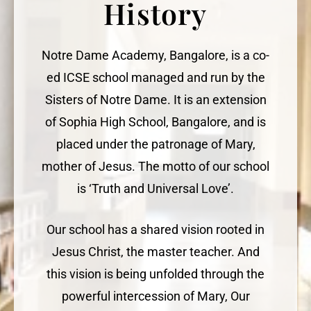
History
Notre Dame Academy, Bangalore, is a co-
ed ICSE school managed and run by the
Sisters of Notre Dame. It is an extension
of Sophia High School, Bangalore, and is
placed under the patronage of Mary,
mother of Jesus. The motto of our school
is ‘Truth and Universal Love’.
Our school has a shared vision rooted in
Jesus Christ, the master teacher. And
this vision is being unfolded through the
powerful intercession of Mary, Our