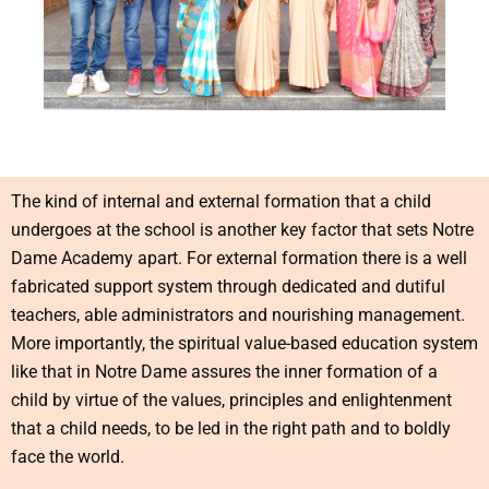
The kind of internal and external formation that a child
undergoes at the school is another key factor that sets Notre
Dame Academy apart. For external formation there is a well
fabricated support system through dedicated and dutiful
teachers, able administrators and nourishing management.
More importantly, the spiritual value-based education system
like that in Notre Dame assures the inner formation of a
child by virtue of the values, principles and enlightenment
that a child needs, to be led in the right path and to boldly
face the world.