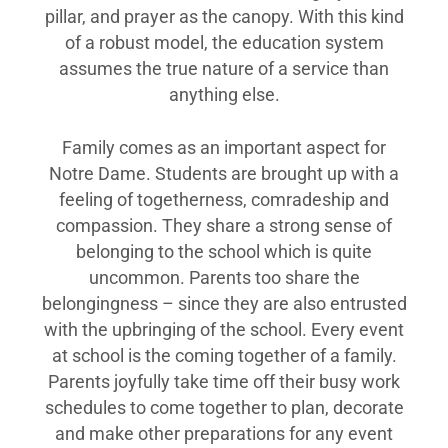
pillar, and prayer as the canopy. With this kind
of a robust model, the education system
assumes the true nature of a service than
anything else.
Family comes as an important aspect for
Notre Dame. Students are brought up with a
feeling of togetherness, comradeship and
compassion. They share a strong sense of
belonging to the school which is quite
uncommon. Parents too share the
belongingness – since they are also entrusted
with the upbringing of the school. Every event
at school is the coming together of a family.
Parents joyfully take time off their busy work
schedules to come together to plan, decorate
and make other preparations for any event