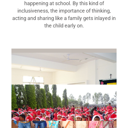
happening at school. By this kind of
inclusiveness, the importance of thinking,
acting and sharing like a family gets inlayed in
the child early on.