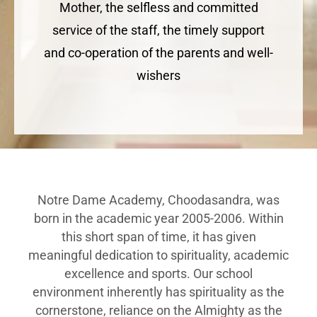
Mother, the selfless and committed
service of the staff, the timely support
and co-operation of the parents and well-
wishers
Notre Dame Academy, Choodasandra, was
born in the academic year 2005-2006. Within
this short span of time, it has given
meaningful dedication to spirituality, academic
excellence and sports. Our school
environment inherently has spirituality as the
cornerstone, reliance on the Almighty as the