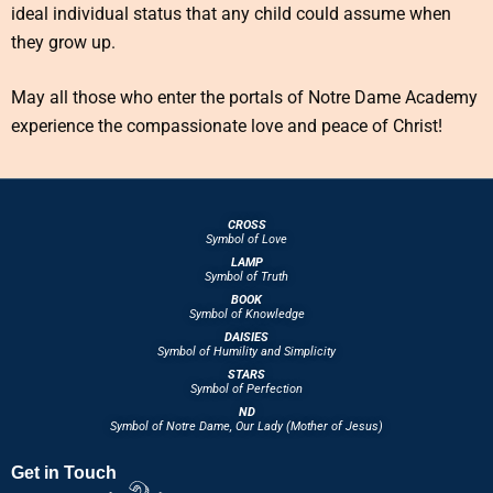
ideal individual status that any child could assume when
they grow up.
May all those who enter the portals of Notre Dame Academy
experience the compassionate love and peace of Christ!
CROSS
Symbol of Love
LAMP
Symbol of Truth
BOOK
Symbol of Knowledge
DAISIES
Symbol of Humility and Simplicity
STARS
Symbol of Perfection
ND
Symbol of Notre Dame, Our Lady (Mother of Jesus)
Get in Touch