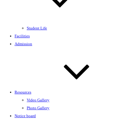
Student Life
Facilities
Admission
Resources
Video Gallery
Photo Gallery
Notice board