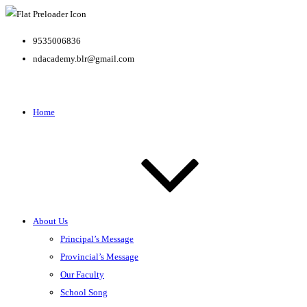
9535006836
ndacademy.blr@gmail.com
Home
About Us
Principal’s Message
Provincial’s Message
Our Faculty
School Song