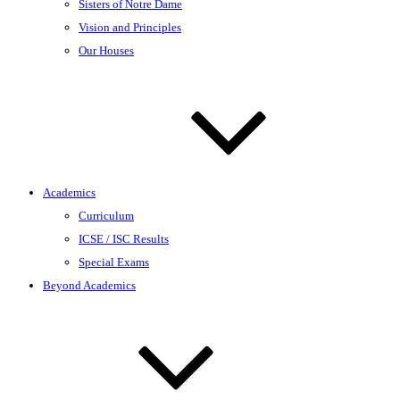
Sisters of Notre Dame
Vision and Principles
Our Houses
Academics
Curriculum
ICSE / ISC Results
Special Exams
Beyond Academics