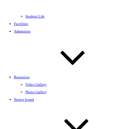
Student Life
Facilities
Admission
Resources
Video Gallery
Photo Gallery
Notice board