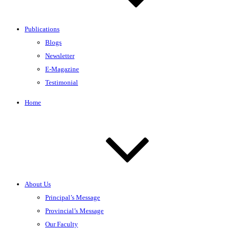
Publications
Blogs
Newsletter
E-Magazine
Testimonial
Home
About Us
Principal’s Message
Provincial’s Message
Our Faculty