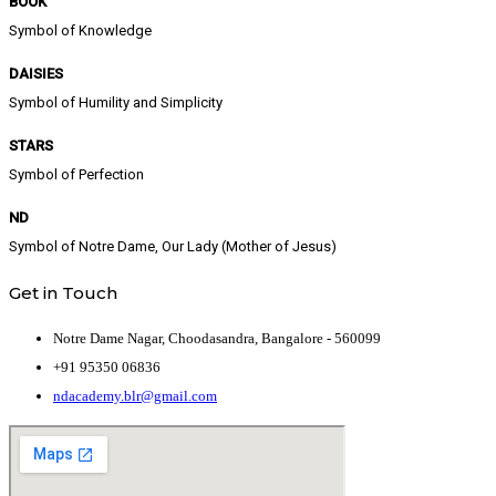
BOOK
Symbol of Knowledge
DAISIES
Symbol of Humility and Simplicity
STARS
Symbol of Perfection
ND
Symbol of Notre Dame, Our Lady (Mother of Jesus)
Get in Touch
Notre Dame Nagar, Choodasandra, Bangalore - 560099
+91 95350 06836
ndacademy.blr@gmail.com