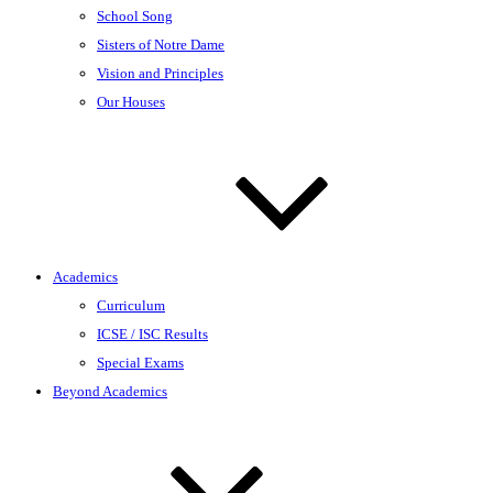
School Song
Sisters of Notre Dame
Vision and Principles
Our Houses
Academics
Curriculum
ICSE / ISC Results
Special Exams
Beyond Academics