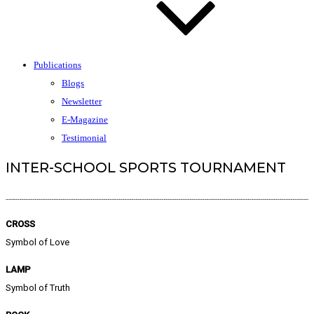
Publications
Blogs
Newsletter
E-Magazine
Testimonial
INTER-SCHOOL SPORTS TOURNAMENT
CROSS
Symbol of Love
LAMP
Symbol of Truth