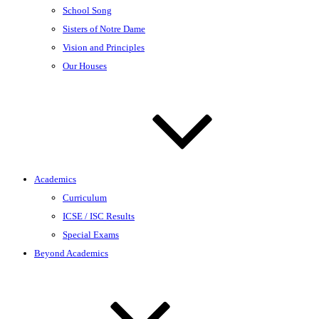
School Song
Sisters of Notre Dame
Vision and Principles
Our Houses
Academics
Curriculum
ICSE / ISC Results
Special Exams
Beyond Academics