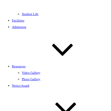
Student Life
Facilities
Admission
Resources
Video Gallery
Photo Gallery
Notice board