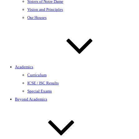
Sisters of Notre Dame
Vision and Principles
Our Houses
Academics
Curriculum
ICSE / ISC Results
Special Exams
Beyond Academics