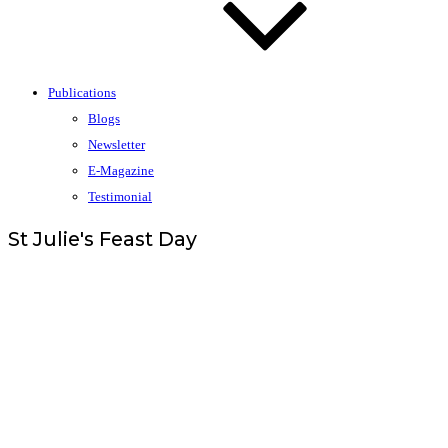
Publications
Blogs
Newsletter
E-Magazine
Testimonial
St Julie's Feast Day