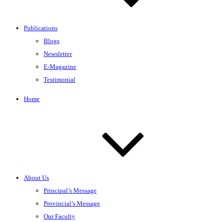
Publications
Blogs
Newsletter
E-Magazine
Testimonial
Home
About Us
Principal’s Message
Provincial’s Message
Our Faculty