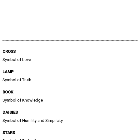
CROSS
Symbol of Love
LAMP
Symbol of Truth
BOOK
Symbol of Knowledge
DAISIES
Symbol of Humility and Simplicity
STARS