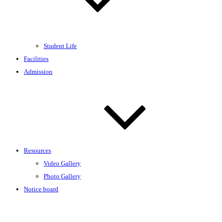
Student Life
Facilities
Admission
Resources
Video Gallery
Photo Gallery
Notice board