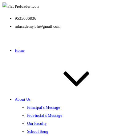
9535006836
ndacademy.blr@gmail.com
Home
About Us
Principal’s Message
Provincial’s Message
Our Faculty
School Song