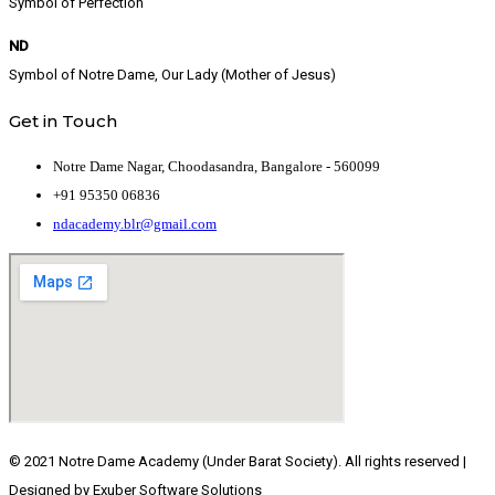
Symbol of Perfection
ND
Symbol of Notre Dame, Our Lady (Mother of Jesus)
Get in Touch
Notre Dame Nagar, Choodasandra, Bangalore - 560099
+91 95350 06836
ndacademy.blr@gmail.com
© 2021 Notre Dame Academy (Under Barat Society). All rights reserved |
Designed by Exuber Software Solutions