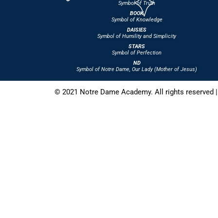
Symbol of Truth
BOOK
Symbol of Knowledge
DAISIES
Symbol of Humility and Simplicity
STARS
Symbol of Perfection
ND
Symbol of Notre Dame, Our Lady (Mother of Jesus)
© 2021 Notre Dame Academy. All rights reserved |