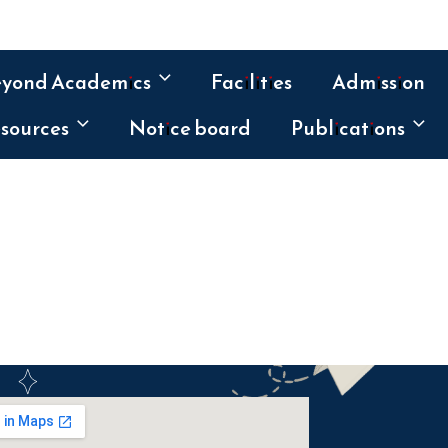
eyond Academics
Facilities
Admission
sources
Notice board
Publications