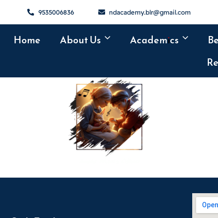
9535006836
ndacademy.blr@gmail.com
Home
About Us
Academics
B
Re