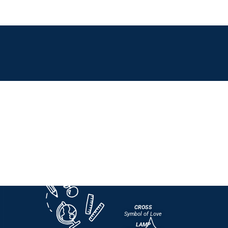
CROSS
Symbol of Love
LAMP