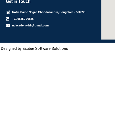
Get in Touch
Notre Dame Nagar, Choodasandra, Bangalore - 560099
+91 95350 06836
ndacademy.blr@gmail.com
 Designed by Exuber Software Solutions